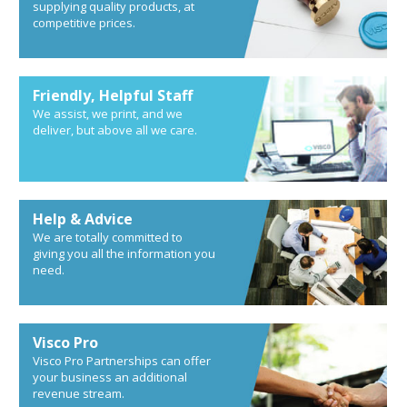
supplying quality products, at
competitive prices.
Friendly, Helpful Staff
We assist, we print, and we
deliver, but above all we care.
Help & Advice
We are totally committed to
giving you all the information you
need.
Visco Pro
Visco Pro Partnerships can offer
your business an additional
revenue stream.