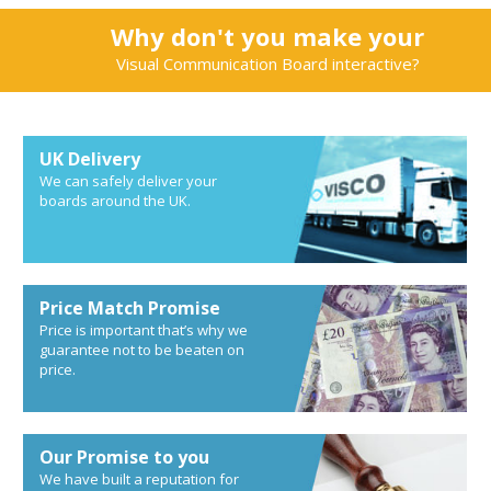
Why don't you make your
Visual Communication Board interactive?
UK Delivery
We can safely deliver your
boards around the UK.
Price Match Promise
Price is important that’s why we
guarantee not to be beaten on
price.
Our Promise to you
We have built a reputation for