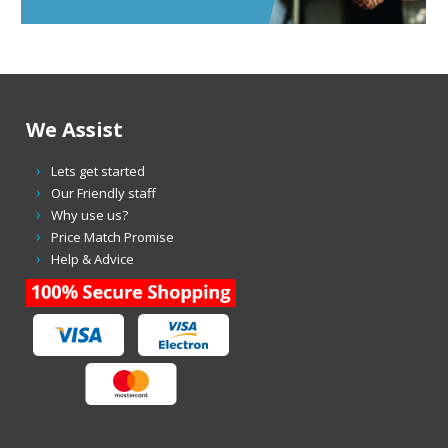
We Assist
Lets get started
Our Friendly staff
Why use us?
Price Match Promise
Help & Advice