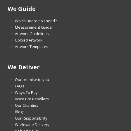
We Guide
Which Board do I need?
Measurement Guide
Artwork Guidelines
Upload Artwork
Artwork Templates
We Deliver
Our promise to you
FAQ’s
Ways To Pay
Visco Pro Resellers
Our Charities
Blogs
Our Responsibility
Worldwide Delivery
Refund Policy