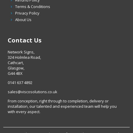
Terms & Conditions
Privacy Policy
About Us
Contact Us
Network Signs,
324 Holmlea Road,
Cathcart,
Glasgow,
G44 4BX
0141 637 4892
sales@viscosolutions.co.uk
From conception, right through to completion, delivery or
installation, our talented and experienced team will help you
with every aspect.