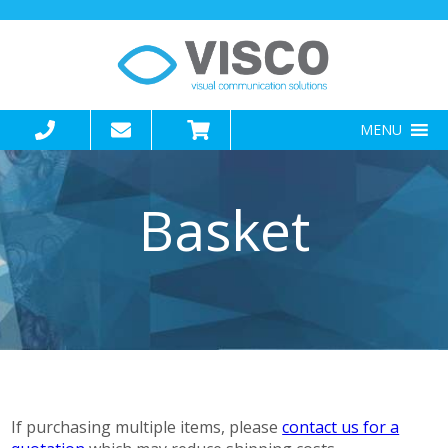
MENU
Basket
If purchasing multiple items, please
contact us for a