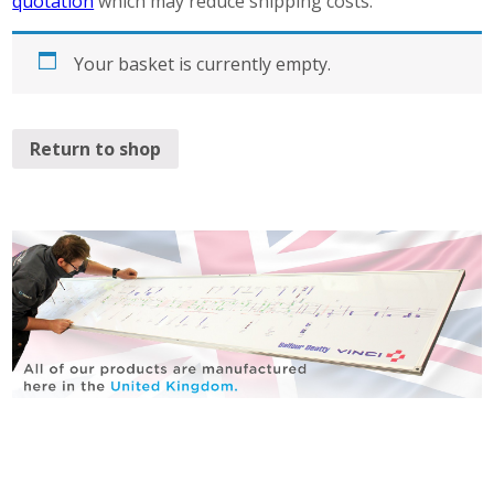
quotation
which may reduce shipping costs.
Your basket is currently empty.
Return to shop