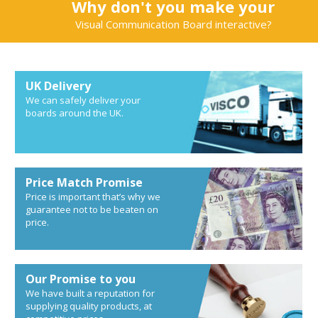
Why don't you make your
Visual Communication Board interactive?
UK Delivery
We can safely deliver your
boards around the UK.
Price Match Promise
Price is important that’s why we
guarantee not to be beaten on
price.
Our Promise to you
We have built a reputation for
supplying quality products, at