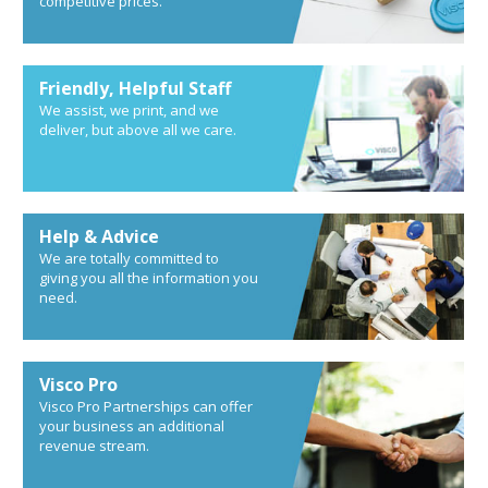
competitive prices.
Friendly, Helpful Staff
We assist, we print, and we
deliver, but above all we care.
Help & Advice
We are totally committed to
giving you all the information you
need.
Visco Pro
Visco Pro Partnerships can offer
your business an additional
revenue stream.