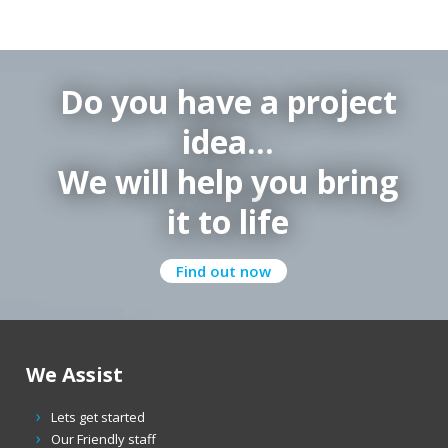
Do you have a project
idea…
We will help you bring
it to life
Find out now
We Assist
Lets get started
Our Friendly staff