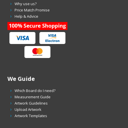
Why use us?
Price Match Promise
Help & Advice
We Guide
Which Board do I need?
Measurement Guide
Artwork Guidelines
Upload Artwork
Artwork Templates