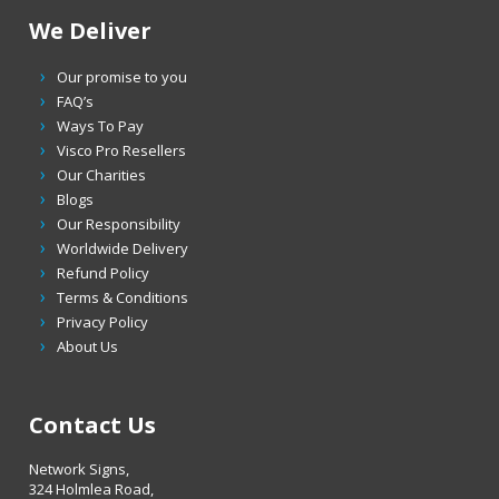
We Deliver
Our promise to you
FAQ’s
Ways To Pay
Visco Pro Resellers
Our Charities
Blogs
Our Responsibility
Worldwide Delivery
Refund Policy
Terms & Conditions
Privacy Policy
About Us
Contact Us
Network Signs,
324 Holmlea Road,