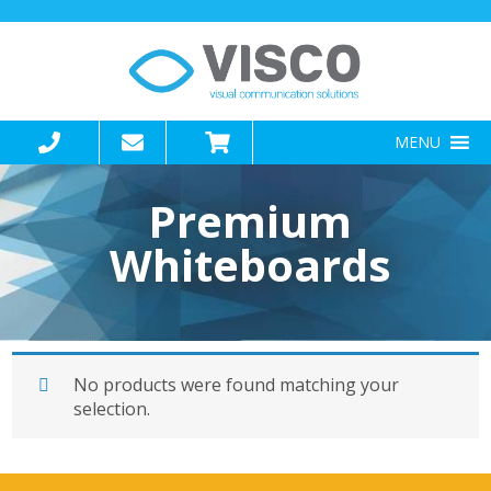
MENU
Premium
Whiteboards
No products were found matching your
selection.