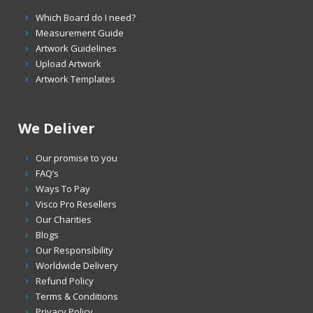
Which Board do I need?
Measurement Guide
Artwork Guidelines
Upload Artwork
Artwork Templates
We Deliver
Our promise to you
FAQ’s
Ways To Pay
Visco Pro Resellers
Our Charities
Blogs
Our Responsibility
Worldwide Delivery
Refund Policy
Terms & Conditions
Privacy Policy