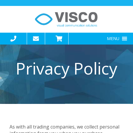
MENU
Privacy Policy
As with all trading companies, we collect personal