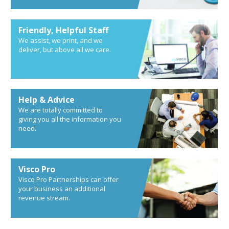
Friendly, Helpful Staff
We assist, we print, and we
deliver, but above all we care.
Help & Advice
We are totally committed to
giving you all the information you
need.
Visco Pro
Visco Pro Partnerships can offer
your business an additional
revenue stream.