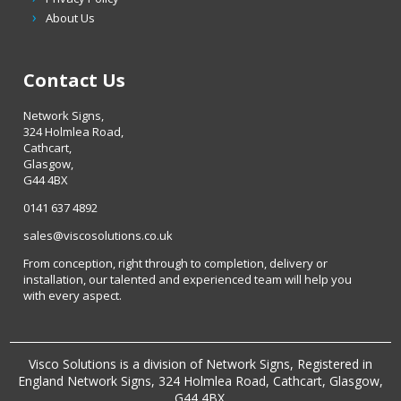
About Us
Contact Us
Network Signs,
324 Holmlea Road,
Cathcart,
Glasgow,
G44 4BX
0141 637 4892
sales@viscosolutions.co.uk
From conception, right through to completion, delivery or
installation, our talented and experienced team will help you
with every aspect.
Visco Solutions is a division of Network Signs, Registered in
England Network Signs, 324 Holmlea Road, Cathcart, Glasgow,
G44 4BX.