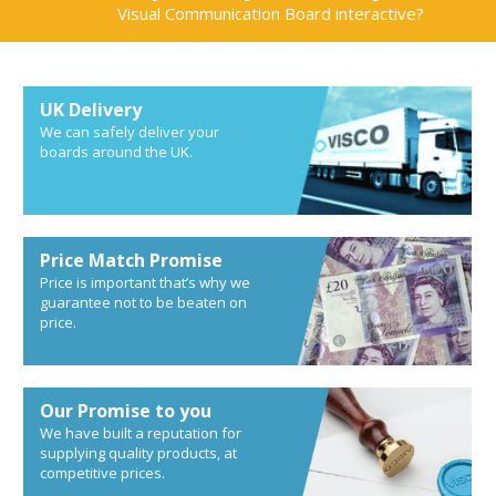
Visual Communication Board interactive?
UK Delivery
We can safely deliver your
boards around the UK.
Price Match Promise
Price is important that’s why we
guarantee not to be beaten on
price.
Our Promise to you
We have built a reputation for
supplying quality products, at
competitive prices.