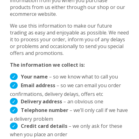
information from you when you purchase
products from us either through our shop or our
ecommerce website.
We use this information to make our future
trading as easy and enjoyable as possible. We need
it to process your order, inform you of any delays
or problems and occasionally to send you special
offers and promotions.
The information we collect is:
Your name
– so we know what to call you
Email address
– so we can email you order
confirmations, delivery delays, offers etc
Delivery address
– an obvious one
Telephone number
– we’ll only call if we have
a delivery problem
Credit card details
– we only ask for these
when you place an order