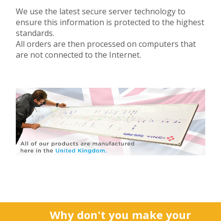
We use the latest secure server technology to
ensure this information is protected to the highest
standards.
All orders are then processed on computers that
are not connected to the Internet.
Why don't you make your