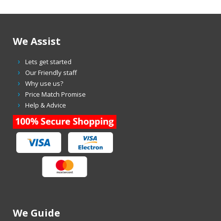
We Assist
Lets get started
Our Friendly staff
Why use us?
Price Match Promise
Help & Advice
We Guide