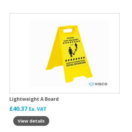
Lightweight A Board
£
40.37
Ex. VAT
View details