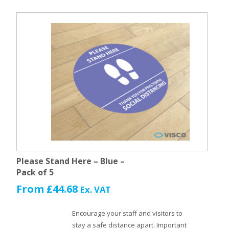
Please Stand Here – Blue –
Pack of 5
From
£
44.68
Ex. VAT
Encourage your staff and visitors to
stay a safe distance apart. Important