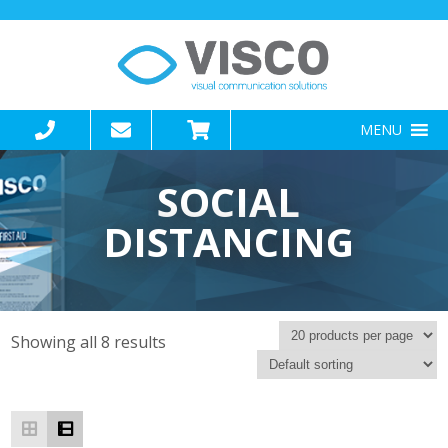
MENU
SOCIAL
DISTANCING
Showing all 8 results