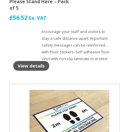
Please Stand Here – Pack
of 5
£
56.52
Ex. VAT
Encourage your staff and visitors to
stay a safe distance apart. Important
safety messages can be reinforced
with Floor Stickers. Self adhesive floor
vinyl with non slip laminate to protect
the surface.
View details