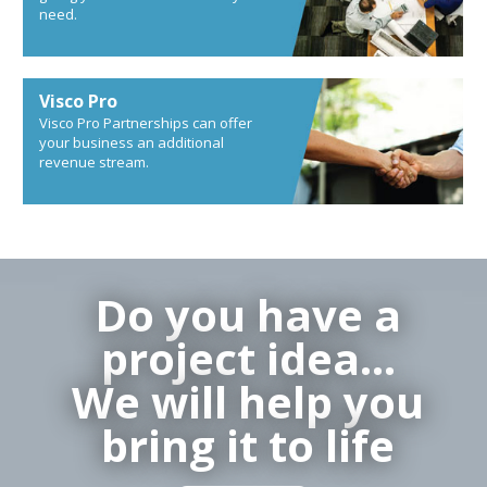
need.
Visco Pro
Visco Pro Partnerships can offer
your business an additional
revenue stream.
Do you have a
project idea…
We will help you
bring it to life