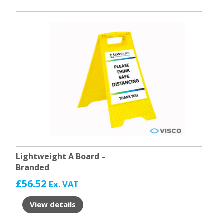
Lightweight A Board –
Branded
£
56.52
Ex. VAT
View details