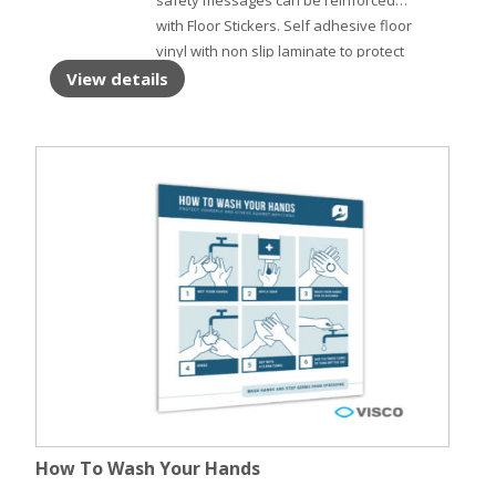
safety messages can be reinforced
with Floor Stickers. Self adhesive floor
vinyl with non slip laminate to protect
the surface.
View details
How To Wash Your Hands