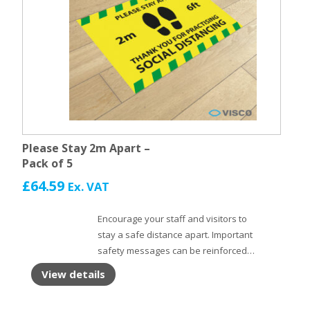
Please Stay 2m Apart –
Pack of 5
£
64.59
Ex. VAT
Encourage your staff and visitors to
stay a safe distance apart. Important
safety messages can be reinforced
with Floor Stickers. Self adhesive floor
View details
vinyl with non slip laminate to protect
the surface.