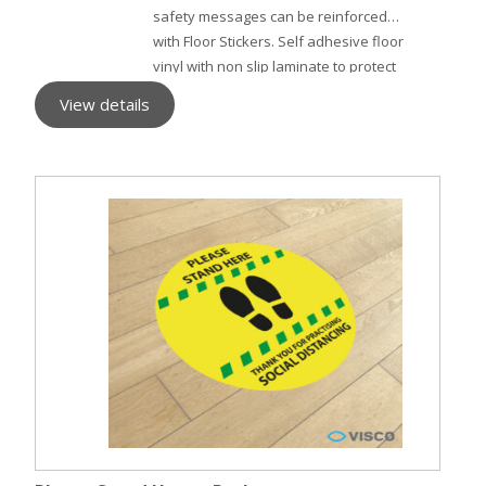
safety messages can be reinforced
with Floor Stickers. Self adhesive floor
vinyl with non slip laminate to protect
the surface.
View details