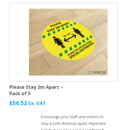
Please Stay 2m Apart –
Pack of 5
£
56.52
Ex. VAT
Encourage your staff and visitors to
stay a safe distance apart. Important