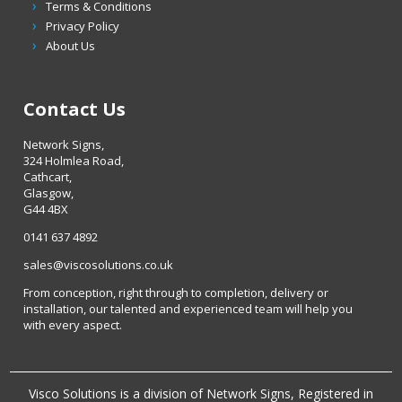
Terms & Conditions
Privacy Policy
About Us
Contact Us
Network Signs,
324 Holmlea Road,
Cathcart,
Glasgow,
G44 4BX
0141 637 4892
sales@viscosolutions.co.uk
From conception, right through to completion, delivery or
installation, our talented and experienced team will help you
with every aspect.
Visco Solutions is a division of Network Signs, Registered in