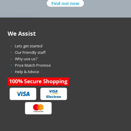
Find out now
We Assist
Lets get started
Our Friendly staff
Why use us?
Price Match Promise
Help & Advice