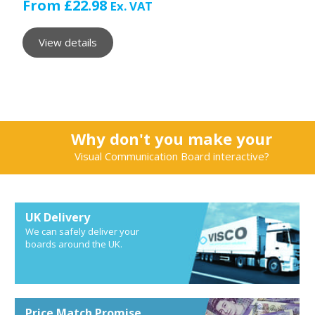
From
£
22.98
Ex. VAT
View details
Why don't you make your
Visual Communication Board interactive?
UK Delivery
We can safely deliver your
boards around the UK.
Price Match Promise