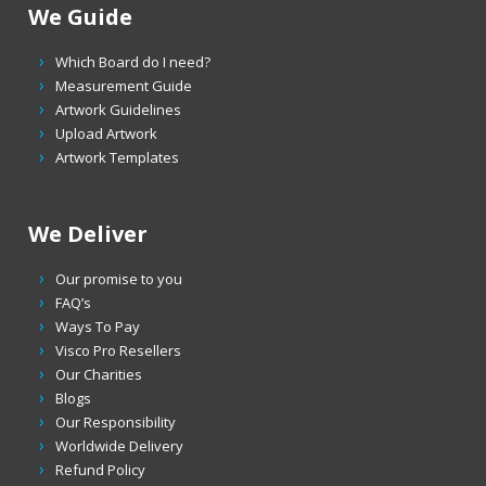
We Guide
Which Board do I need?
Measurement Guide
Artwork Guidelines
Upload Artwork
Artwork Templates
We Deliver
Our promise to you
FAQ’s
Ways To Pay
Visco Pro Resellers
Our Charities
Blogs
Our Responsibility
Worldwide Delivery
Refund Policy