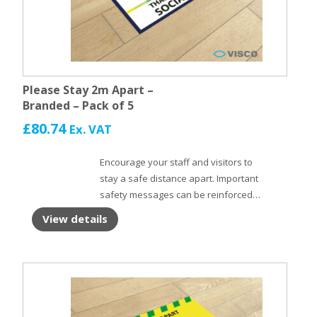
Please Stay 2m Apart –
Branded – Pack of 5
£
80.74
Ex. VAT
Encourage your staff and visitors to
stay a safe distance apart. Important
safety messages can be reinforced
with Floor Stickers. Self adhesive floor
View details
vinyl with non slip laminate to protect
the surface.