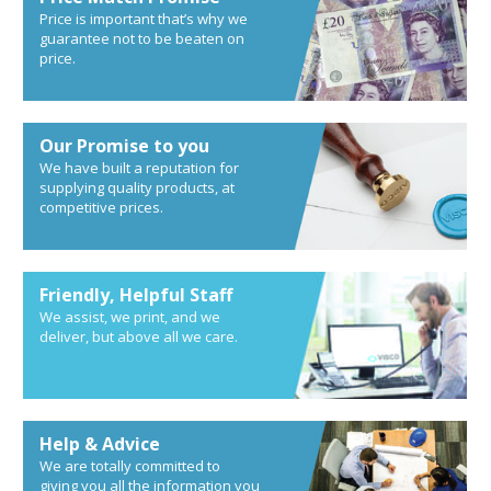
Price is important that’s why we
guarantee not to be beaten on
price.
Our Promise to you
We have built a reputation for
supplying quality products, at
competitive prices.
Friendly, Helpful Staff
We assist, we print, and we
deliver, but above all we care.
Help & Advice
We are totally committed to
giving you all the information you