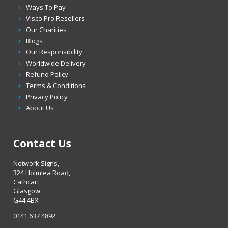
Ways To Pay
Visco Pro Resellers
Our Charities
Blogs
Our Responsibility
Worldwide Delivery
Refund Policy
Terms & Conditions
Privacy Policy
About Us
Contact Us
Network Signs,
324 Holmlea Road,
Cathcart,
Glasgow,
G44 4BX
0141 637 4892