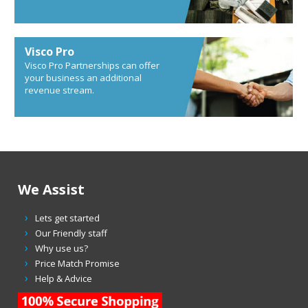
Visco Pro
Visco Pro Partnerships can offer
your business an additional
revenue stream.
We Assist
Lets get started
Our Friendly staff
Why use us?
Price Match Promise
Help & Advice