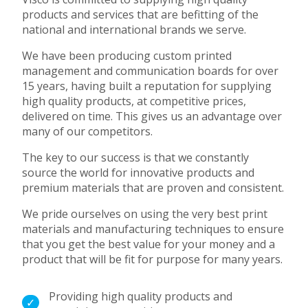
products and services that are befitting of the
national and international brands we serve.
We have been producing custom printed
management and communication boards for over
15 years, having built a reputation for supplying
high quality products, at competitive prices,
delivered on time.
This gives us an advantage over
many of our competitors.
The key to our success is that we
constantly
source the world for innovative products and
premium materials
that are proven and consistent.
We pride ourselves on using the very best print
materials and manufacturing techniques to ensure
that you get the best value for your money and a
product that will be fit for purpose for many years.
Providing high quality products and