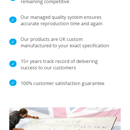
remaining competitive
Our managed quality system ensures
accurate reproduction time and again
Our products are UK custom
manufactured to your exact specification
15+ years track record of delivering
success to our customers
100% customer satisfaction guarantee