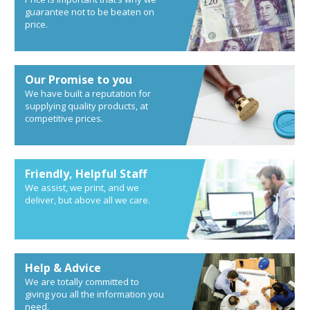
guarantee not to be beaten on
price.
Our Promise to you
We have built a reputation for
supplying quality products, at
competitive prices.
Friendly, Helpful Staff
We assist, we print, and we
deliver, but above all we care.
Help & Advice
We are totally committed to
giving you all the information you
need.