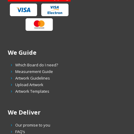
We Guide
Which Board do I need?
Measurement Guide
Artwork Guidelines
Upload Artwork
Artwork Templates
We Deliver
Our promise to you
FAQ’s