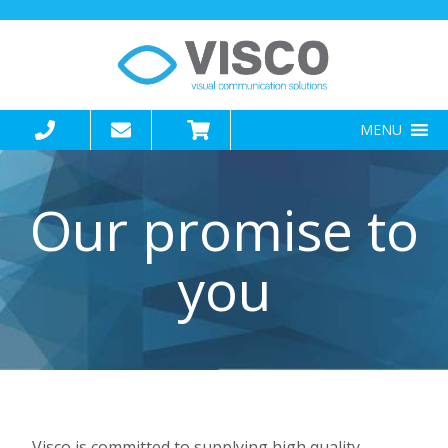
MENU
Our promise to
you
Visco is committed to supplying high quality