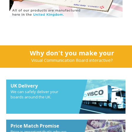
Why don't you make your
Visual Communication Board interactive?
UK Delivery
We can safely deliver your
boards around the UK.
Price Match Promise
Price is important that’s why we