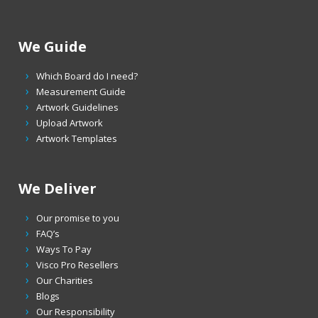
We Guide
Which Board do I need?
Measurement Guide
Artwork Guidelines
Upload Artwork
Artwork Templates
We Deliver
Our promise to you
FAQ’s
Ways To Pay
Visco Pro Resellers
Our Charities
Blogs
Our Responsibility