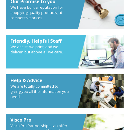
Our Promise to you
We have built a reputation for
supplying quality products, at
competitive prices.
Friendly, Helpful Staff
We assist, we print, and we
deliver, but above all we care.
Help & Advice
We are totally committed to
giving you all the information you
need.
Visco Pro
Visco Pro Partnerships can offer