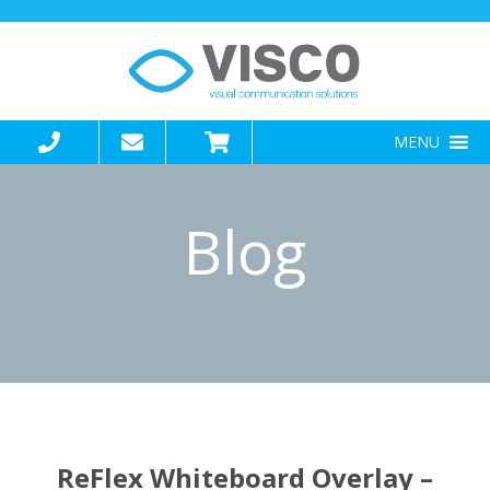
MENU
Blog
Blogs
ReFlex Whiteboard Overlay –