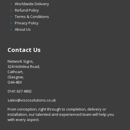
Worldwide Delivery
Refund Policy
Terms & Conditions
Privacy Policy
About Us
Contact Us
Network Signs,
324 Holmlea Road,
Cathcart,
Glasgow,
G44 4BX
0141 637 4892
sales@viscosolutions.co.uk
From conception, right through to completion, delivery or
installation, our talented and experienced team will help you
with every aspect.