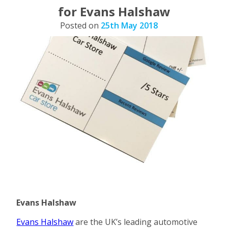
for Evans Halshaw
Posted on
25th May 2018
Evans Halshaw
Evans Halshaw
are the UK’s leading automotive