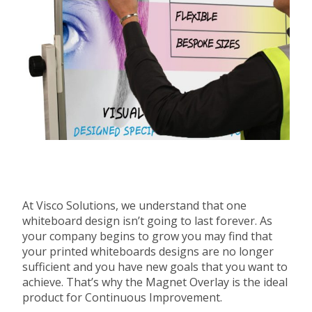
At Visco Solutions, we understand that one
whiteboard design isn’t going to last forever. As
your company begins to grow you may find that
your printed whiteboards designs are no longer
sufficient and you have new goals that you want to
achieve. That’s why the Magnet Overlay is the ideal
product for Continuous Improvement.