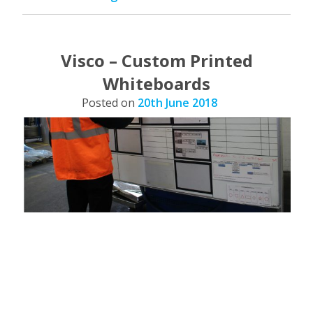
Board
–
Blog”
Visco – Custom Printed
Whiteboards
Posted on
20th June 2018