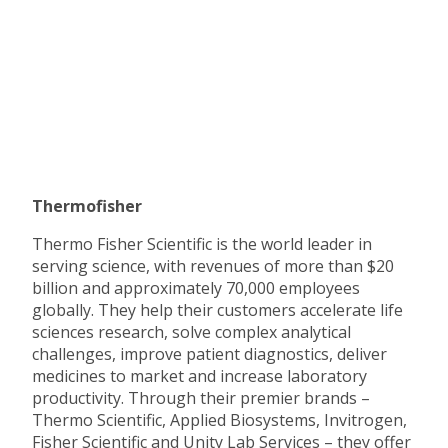
Thermofisher
Thermo Fisher Scientific is the world leader in
serving science, with revenues of more than $20
billion and approximately 70,000 employees
globally. They help their customers accelerate life
sciences research, solve complex analytical
challenges, improve patient diagnostics, deliver
medicines to market and increase laboratory
productivity. Through their premier brands –
Thermo Scientific, Applied Biosystems, Invitrogen,
Fisher Scientific and Unity Lab Services – they offer