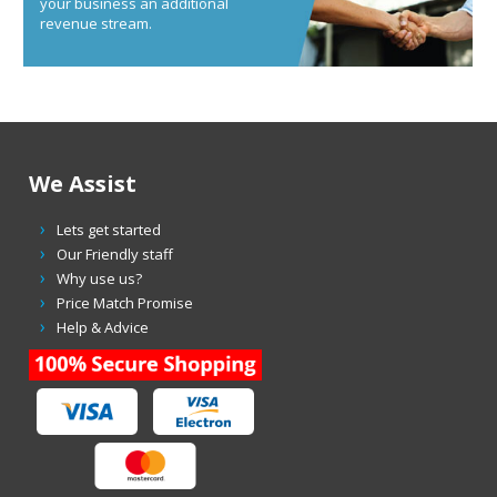
your business an additional
revenue stream.
We Assist
Lets get started
Our Friendly staff
Why use us?
Price Match Promise
Help & Advice