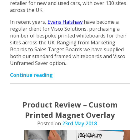
retailer for new and used cars, with over 130 sites
across the UK.
In recent years,
Evans Halshaw
have become a
regular client for Visco Solutions, purchasing a
number of bespoke printed whiteboards for their
sites across the UK. Ranging from Marketing
Boards to Sales Target Boards we have supplied
both our standard framed whiteboards and Visco
Unframed Saver option.
“Custom
Continue reading
Printed
Whiteboards
for
Evans
Product Review – Custom
Halshaw”
Printed Magnet Overlay
Posted on
23rd May 2018