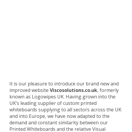
It is our pleasure to introduce our brand new and
improved website
Viscosolutions.co.uk
, formerly
known as Logowipes UK. Having grown into the
UK’s leading supplier of custom printed
whiteboards supplying to all sectors across the UK
and into Europe, we have now adapted to the
demand and constant similarity between our
Printed Whiteboards and the relative Visual