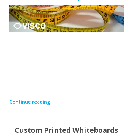
“Visco
Continue reading
Measurement
Guide”
Custom Printed Whiteboards