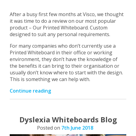
After a busy first few months at Visco, we thought
it was time to do a review on our most popular
product – Our Printed Whiteboard. Custom
designed to suit any personal requirements.
For many companies who don’t currently use a
Printed Whiteboard in their office or working
environment, they don’t have the knowledge of
the benefits it can bring to their organisation or
usually don’t know where to start with the design.
This is something we can help with.
“Visco
Continue reading
–
Custom
Printed
Whiteboards”
Dyslexia Whiteboards Blog
Posted on
7th June 2018