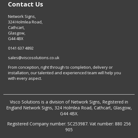
Contact Us
Network Signs,
324 Holmlea Road,
Cathcart,
Glasgow,
G44 4BX
0141 637 4892
sales@viscosolutions.co.uk
From conception, right through to completion, delivery or
installation, our talented and experienced team will help you
with every aspect.
Visco Solutions is a division of Network Signs, Registered in
England Network Signs, 324 Holmlea Road, Cathcart, Glasgow,
G44 4BX.
Registered Company number: SC253987. Vat number: 880 256
905