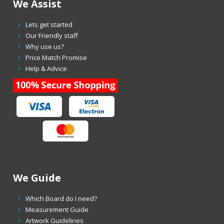
We Assist
Lets get started
Our Friendly staff
Why use us?
Price Match Promise
Help & Advice
We Guide
Which Board do I need?
Measurement Guide
Artwork Guidelines