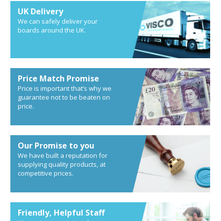
UK Delivery
We can safely deliver your
boards around the UK.
Price Match Promise
Price is important that’s why we
guarantee not to be beaten on
price.
Our Promise to you
We have built a reputation for
supplying quality products, at
competitive prices.
Friendly, Helpful Staff