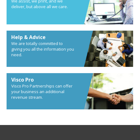
We assist, we print, and we
deliver, but above all we care.
Help & Advice
We are totally committed to
giving you all the information you
need.
Visco Pro
Visco Pro Partnerships can offer
your business an additional
revenue stream.