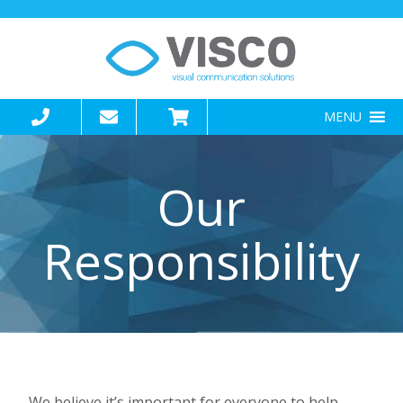
MENU
Our
Responsibility
We believe it’s important for everyone to help