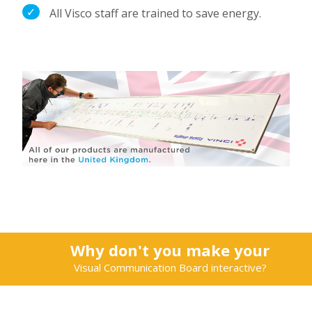
All Visco staff are trained to save energy.
Why don't you make your
Visual Communication Board interactive?