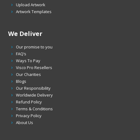
Upload Artwork
Artwork Templates
We Deliver
Our promise to you
FAQ’s
Ways To Pay
Visco Pro Resellers
Our Charities
Blogs
Our Responsibility
Worldwide Delivery
Refund Policy
Terms & Conditions
Privacy Policy
About Us