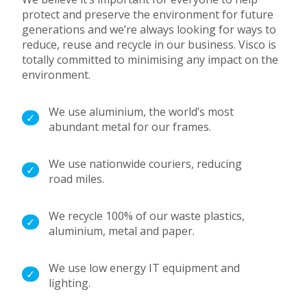
protect and preserve the environment for future
generations and we’re always looking for ways to
reduce, reuse and recycle in our business.
Visco is
totally committed to minimising any impact on the
environment.
We use aluminium, the world’s most
abundant metal for our frames.
We use nationwide couriers, reducing
road miles.
We recycle 100% of our waste plastics,
aluminium, metal and paper.
We use low energy IT equipment and
lighting.