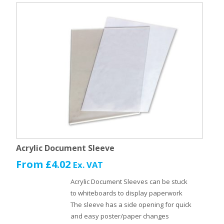
Acrylic Document Sleeve
From
£
4.02
Ex. VAT
Acrylic Document Sleeves can be stuck
to whiteboards to display paperwork
The sleeve has a side opening for quick
and easy poster/paper changes