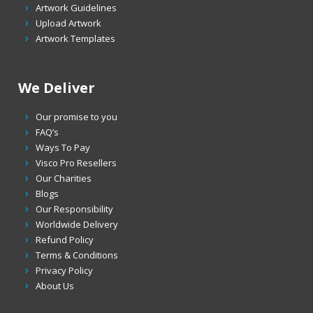
Artwork Guidelines
Upload Artwork
Artwork Templates
We Deliver
Our promise to you
FAQ’s
Ways To Pay
Visco Pro Resellers
Our Charities
Blogs
Our Responsibility
Worldwide Delivery
Refund Policy
Terms & Conditions
Privacy Policy
About Us