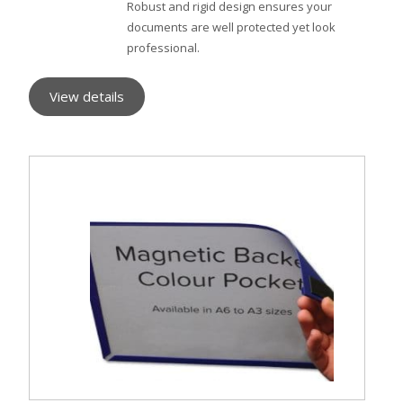
Robust and rigid design ensures your
documents are well protected yet look
professional.
View details