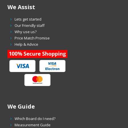
We Assist
Lets get started
Our Friendly staff
Why use us?
Price Match Promise
Help & Advice
We Guide
Which Board do I need?
Measurement Guide