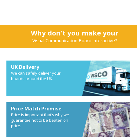
Why don't you make your
Visual Communication Board interactive?
UK Delivery
We can safely deliver your
boards around the UK.
Price Match Promise
Price is important that’s why we
guarantee not to be beaten on
price.