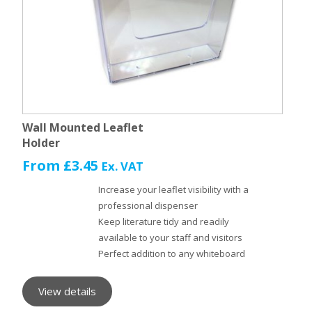
Wall Mounted Leaflet
Holder
From
£
3.45
Ex. VAT
Increase your leaflet visibility with a
professional dispenser
Keep literature tidy and readily
available to your staff and visitors
Perfect addition to any whiteboard
View details