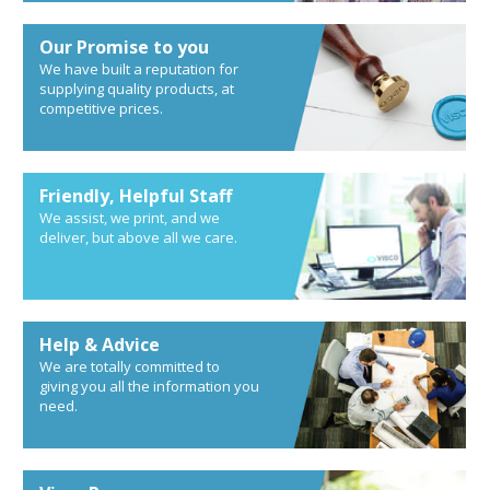
Our Promise to you
We have built a reputation for
supplying quality products, at
competitive prices.
Friendly, Helpful Staff
We assist, we print, and we
deliver, but above all we care.
Help & Advice
We are totally committed to
giving you all the information you
need.