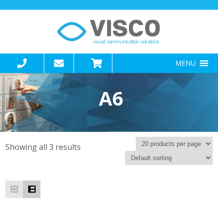
MENU
A6
Showing all 3 results