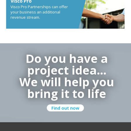
Visco Pro
Visco Pro Partnerships can offer
your business an additional
revenue stream.
Do you have a
project idea…
We will help you
bring it to life
Find out now