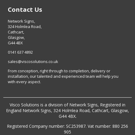
Contact Us
Network Signs,
324 Holmlea Road,
Cathcart,
Glasgow,
G44 4BX
0141 637 4892
sales@viscosolutions.co.uk
From conception, right through to completion, delivery or
installation, our talented and experienced team will help you
with every aspect.
Visco Solutions is a division of Network Signs, Registered in
England Network Signs, 324 Holmlea Road, Cathcart, Glasgow,
G44 4BX.
Registered Company number: SC253987. Vat number: 880 256
905