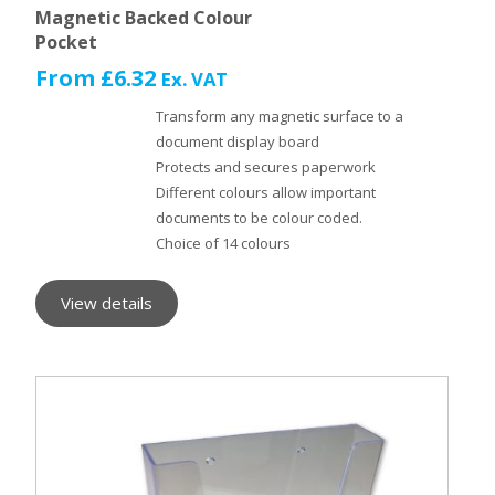
Magnetic Backed Colour
Pocket
From
£
6.32
Ex. VAT
Transform any magnetic surface to a
document display board
Protects and secures paperwork
Different colours allow important
documents to be colour coded.
Choice of 14 colours
View details