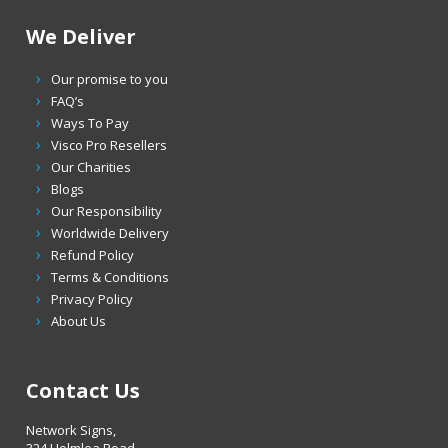
We Deliver
Our promise to you
FAQ’s
Ways To Pay
Visco Pro Resellers
Our Charities
Blogs
Our Responsibility
Worldwide Delivery
Refund Policy
Terms & Conditions
Privacy Policy
About Us
Contact Us
Network Signs,
324 Holmlea Road,