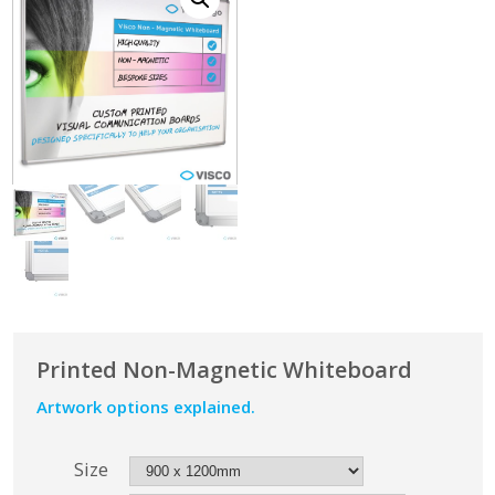
Printed Non-Magnetic Whiteboard
Artwork options explained.
Size