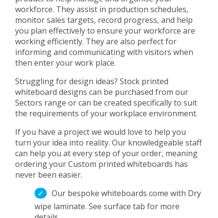
workforce. They assist in production schedules,
monitor sales targets, record progress, and help
you plan effectively to ensure your workforce are
working efficiently. They are also perfect for
informing and communicating with visitors when
then enter your work place.
Struggling for design ideas? Stock printed
whiteboard designs can be purchased from our
Sectors range or can be created specifically to suit
the requirements of your workplace environment.
If you have a project we would love to help you
turn your idea into reality. Our knowledgeable staff
can help you at every step of your order, meaning
ordering your Custom printed whiteboards has
never been easier.
Our bespoke whiteboards come with Dry
wipe laminate. See surface tab for more
details.