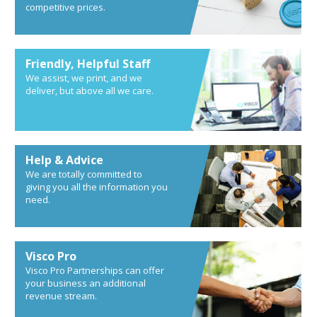
competitive prices.
Friendly, Helpful Staff
We assist, we print, and we
deliver, but above all we care.
Help & Advice
We are totally committed to
giving you all the information you
need.
Visco Pro
Visco Pro Partnerships can offer
your business an additional
revenue stream.