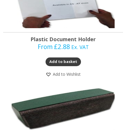
Plastic Document Holder
From
£
2.88
Ex. VAT
Add to basket
Add to Wishlist