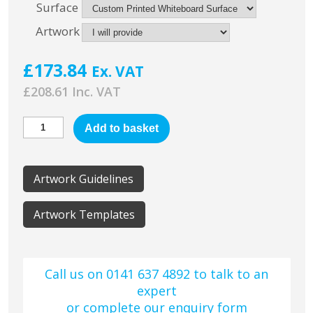
Surface
Artwork
£
173.84
Ex. VAT
£
208.61
Add to basket
Artwork Guidelines
Artwork Templates
Call us on 0141 637 4892 to talk to an
expert
or complete our
enquiry form