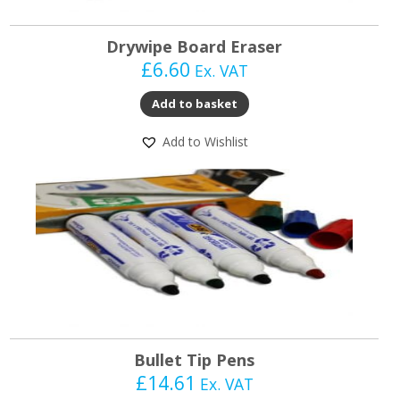
Drywipe Board Eraser
£
6.60
Ex. VAT
Add to basket
Add to Wishlist
Bullet Tip Pens
£
14.61
Ex. VAT