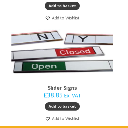
Add to basket
Add to Wishlist
Slider Signs
£
38.85
Ex. VAT
Add to basket
Add to Wishlist