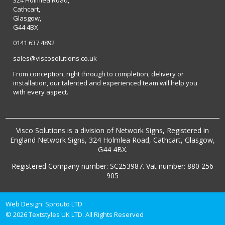
Cathcart,
Glasgow,
G44 4BX
0141 637 4892
sales@viscosolutions.co.uk
From conception, right through to completion, delivery or
installation, our talented and experienced team will help you
with every aspect.
Visco Solutions is a division of Network Signs, Registered in
England Network Signs, 324 Holmlea Road, Cathcart, Glasgow,
G44 4BX.
Registered Company number: SC253987. Vat number: 880 256
905
Web Design:
Sprouto LTD
© 2026 Textstyles UK LTD. All Rights Reserved