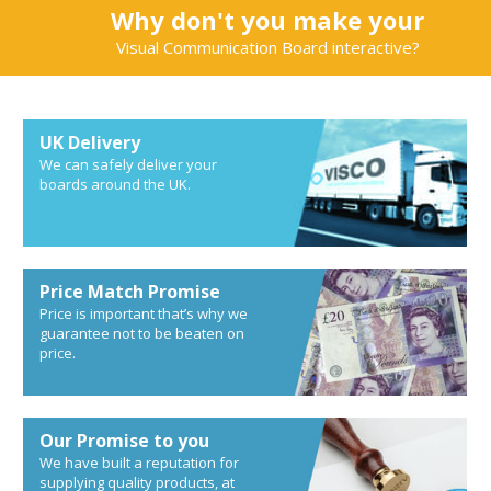
Why don't you make your
Visual Communication Board interactive?
UK Delivery
We can safely deliver your
boards around the UK.
Price Match Promise
Price is important that’s why we
guarantee not to be beaten on
price.
Our Promise to you
We have built a reputation for
supplying quality products, at