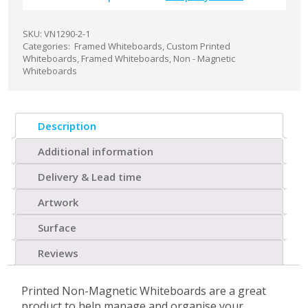
SKU:
VN1290-2-1
Categories:
Framed Whiteboards
,
Custom Printed
Whiteboards
,
Framed Whiteboards
,
Non - Magnetic
Whiteboards
Description
Additional information
Delivery & Lead time
Artwork
Surface
Reviews
Printed Non-Magnetic Whiteboards are a great
product to help manage and organise your