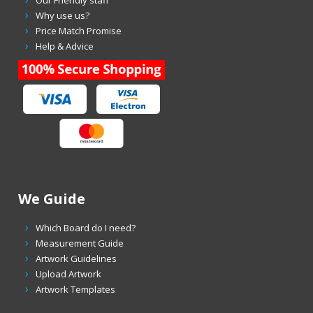
Our Friendly staff
Why use us?
Price Match Promise
Help & Advice
We Guide
Which Board do I need?
Measurement Guide
Artwork Guidelines
Upload Artwork
Artwork Templates