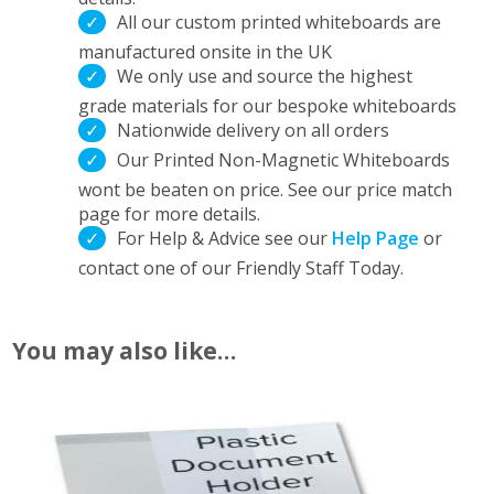
All our custom printed whiteboards are
manufactured onsite in the UK
We only use and source the highest
grade materials for our bespoke whiteboards
Nationwide delivery on all orders
Our Printed Non-Magnetic Whiteboards
wont be beaten on price. See our price match
page for more details.
For Help & Advice see our
Help Page
or
contact one of our Friendly Staff Today.
You may also like…