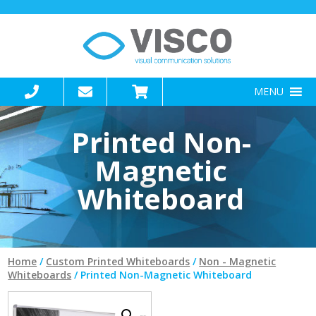
MENU
Printed Non-
Magnetic
Whiteboard
Home
/
Custom Printed Whiteboards
/
Non - Magnetic
Whiteboards
/ Printed Non-Magnetic Whiteboard