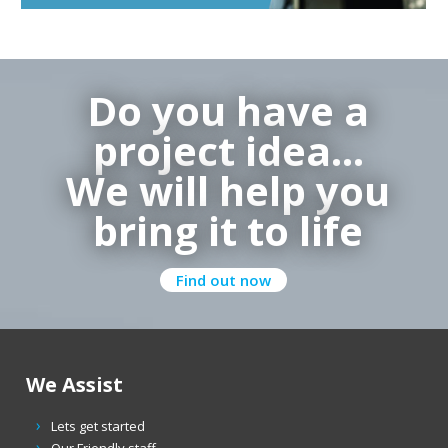
Do you have a
project idea…
We will help you
bring it to life
Find out now
We Assist
Lets get started